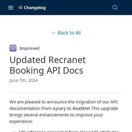
Changelog
Back to All
Improved
Updated Recranet
Booking API Docs
June 7th, 2024
We are pleased to announce the migration of our API
documentation from Apiary to ReadMe! This upgrade
brings several enhancements to improve your
experience: