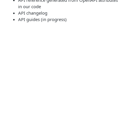
API reference generated from OpenAPI attributes
in our code
API changelog
API guides (in progress)